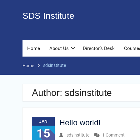
Skip
to
SDS Institute
content
Home
About Us
Director’s Desk
Course
sdsinstitute
Home
Author:
sdsinstitute
Hello world!
JAN
15
sdsinstitute
1 Comment