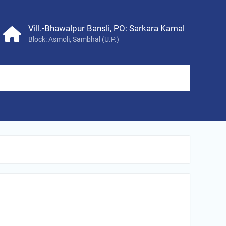
Vill.-Bhawalpur Bansli, PO: Sarkara Kamal
Block: Asmoli, Sambhal (U.P.)