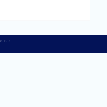
stitute