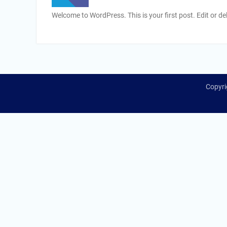
Welcome to WordPress. This is your first post. Edit or dele
Copyri