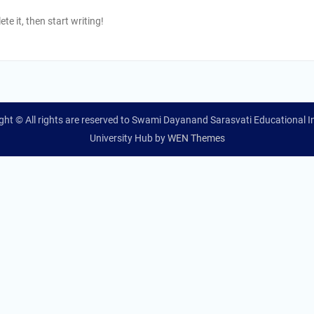
te it, then start writing!
ght © All rights are reserved to Swami Dayanand Sarasvati Educational In
University Hub by
WEN Themes