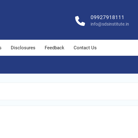
09927918111
info@sdsinstitute.in
s
Disclosures
Feedback
Contact Us