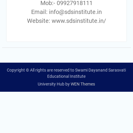
Mob:- 09927918111
Email: info@sdsinstitute.in
Website: www.sdsinstitute.in/
Copyright © All rights are reserved to Swami Dayanand Sarasvati
Educational Institute
University Hub by
WEN Themes