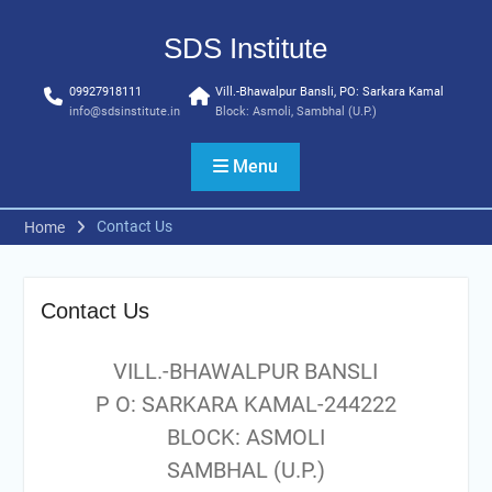
Skip
to
SDS Institute
content
09927918111
Vill.-Bhawalpur Bansli, PO: Sarkara Kamal
info@sdsinstitute.in
Block: Asmoli, Sambhal (U.P.)
Menu
Contact Us
Home
Contact Us
VILL.-BHAWALPUR BANSLI
P O: SARKARA KAMAL-244222
BLOCK: ASMOLI
SAMBHAL (U.P.)