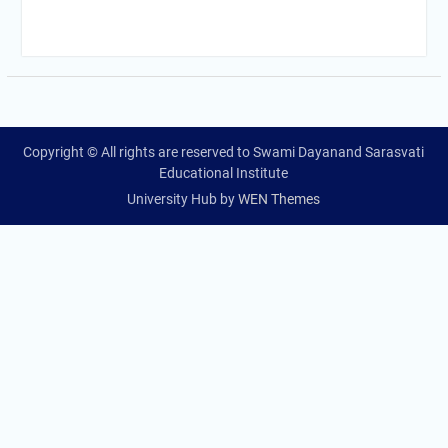
Copyright © All rights are reserved to Swami Dayanand Sarasvati
Educational Institute
University Hub by
WEN Themes