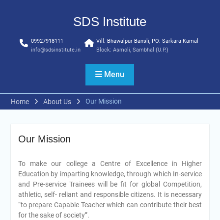
Skip
to
SDS Institute
content
09927918111
Vill.-Bhawalpur Bansli, PO: Sarkara Kamal
info@sdsinstitute.in
Block: Asmoli, Sambhal (U.P.)
Menu
Our Mission
Home
About Us
Our Mission
To make our college a Centre of Excellence in Higher
Education by imparting knowledge, through which In-service
and Pre-service Trainees will be fit for global Competition,
athletic, self- reliant and responsible citizens. It is necessary
“to prepare Capable Teacher which can contribute their best
for the sake of society”.